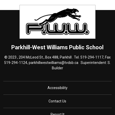
Parkhill-West Williams
Public School
© 2023 , 204 McLeod St., Box 488, Parkhill . Tel.
519-294-1117
, Fax
519-294-1124,
parkhillwestwilliams@tvdsb.ca
Superintendent: S. 
Builder
Accessibility
Contact Us
Report It