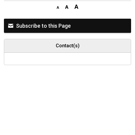
Subscribe to this Page
Contact(s)