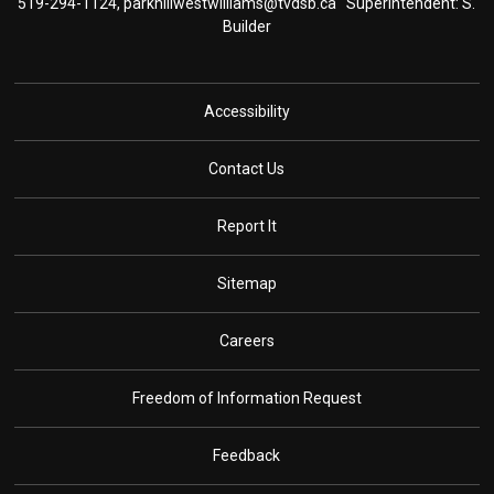
519-294-1124,
parkhillwestwilliams@tvdsb.ca
Superintendent: S. 
Builder
Accessibility
Contact Us
Report It
Sitemap
Careers
Freedom of Information Request
Feedback