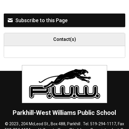
Subscribe to this Page
Contact(s)
Parkhill-West Williams
Public School
© 2023 , 204 McLeod St., Box 488, Parkhill . Tel.
519-294-1117
, Fax