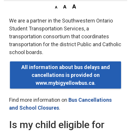
We are a partner in the Southwestern Ontario
Student Transportation Services, a
transportation consortium that coordinates
transportation for the district Public and Catholic
school boards.
All information about bus delays and
cancellations is provided on
www.mybigyellowbus.ca
.
Find more information on
Bus Cancellations
and School Closures
.
Is my child eligible for