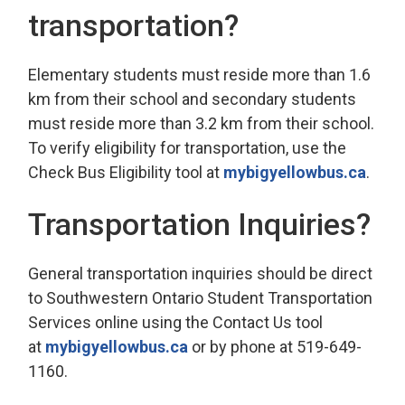
transportation?
Elementary students must reside more than 1.6
km from their school and secondary students
must reside more than 3.2 km from their school.
To verify eligibility for transportation, use the
Check Bus Eligibility tool at
mybigyellowbus.ca
.
Transportation Inquiries?
General transportation inquiries should be direct
to Southwestern Ontario Student Transportation
Services online using the Contact Us tool
at
mybigyellowbus.ca
or by phone at 519-649-
1160.