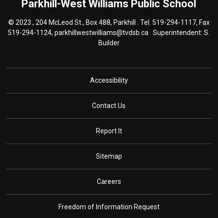
Parkhill-West Williams
Public School
© 2023 , 204 McLeod St., Box 488, Parkhill . Tel.
519-294-1117
, Fax
519-294-1124,
parkhillwestwilliams@tvdsb.ca
Superintendent: S. 
Builder
Accessibility
Contact Us
Report It
Sitemap
Careers
Freedom of Information Request