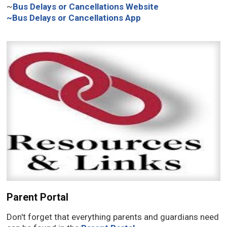
~
Bus Delays or Cancellations Website
~
Bus Delays or Cancellations App
Parent Portal
Don't forget that everything parents and guardians need