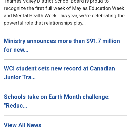
Thames Valley District School Board is proud to
recognize the first full week of May as Education Week
and Mental Health Week.This year, we’re celebrating the
powerful role that relationships play...
Ministry announces more than $91.7 million
for new...
WCI student sets new record at Canadian
Junior Tra...
Schools take on Earth Month challenge:
"Reduc...
View All News