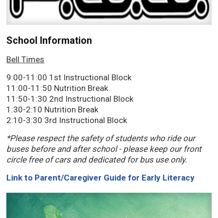
School Information
Bell Times
9:00-11:00 1st Instructional Block
11:00-11:50 Nutrition Break
11:50-1:30 2nd Instructional Block
1:30-2:10 Nutrition Break
2:10-3:30 3rd Instructional Block
*Please respect the safety of students who ride our
buses before and after school - please keep our front
circle free of cars and dedicated for bus use only.
Link to Parent/Caregiver Guide for Early Literacy