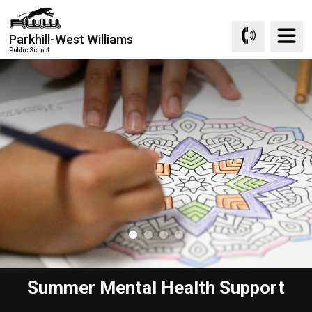
Skip
to
Parkhill-West Williams
Content
Public School
Summer Mental Health Support
Learn at Home