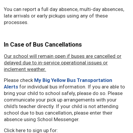
You can report a full day absence, multi-day absences,
late arrivals or early pickups using any of these
processes.
In Case of Bus Cancellations
Our school will remain open if buses are cancelled or
delayed due to in-service operational issues or
inclement weather.
Please check
My Big Yellow Bus Transportation
Alerts
for individual bus information. If you are able to
bring your child to school safely, please do so. Please
communicate your pick up arrangements with your
child's teacher directly. If your child is not attending
school due to bus cancellation, please enter their
absence using School Messenger.
Click here to sign up for: