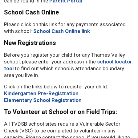
can be found in the
Parent Portal
School Cash Online
Please click on this link for any payments associated
with school:
School Cash Online link
New Registrations
Before you register your child for any Thames Valley
school, please enter your address in the
school locator
tool
to find out which school's attendance boundary 
area you live in.
Click on the links below to register your child:
Kindergarten Pre-Registration
Elementary School Registration
To Volunteer at School or on Field Trips:
All TVDSB school sites require a Vulnerable Sector
Check (VSC) to be completed to volunteer in any
capacity. Please contact the school if you would like to