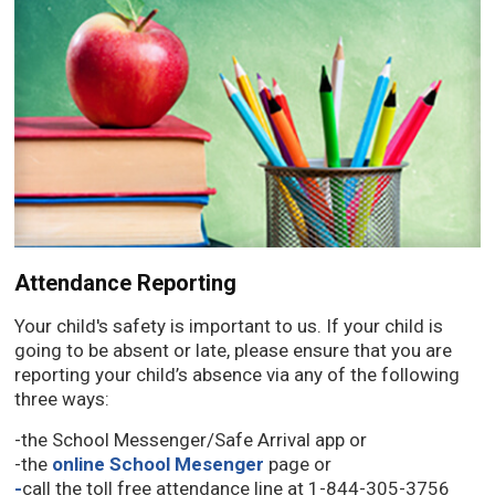
Attendance Reporting
Your child's safety is important to us. If your child is
going to be absent or late, please ensure that you are
reporting your child’s absence via any of the following
three ways:
-the School Messenger/Safe Arrival app or
-the
online School Mesenger
page or
-
call the toll free attendance line at 1-844-305-3756