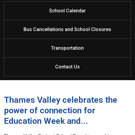
click here for information regarding French
Immersion
School Calendar
Bus Cancellations and School Closures
Transportation
Contact Us
Thames Valley celebrates the
power of connection for
Education Week and...