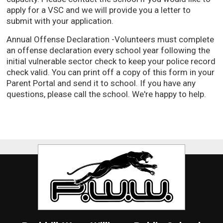
apply for a VSC and we will provide you a letter to
submit with your application.
Annual Offense Declaration -Volunteers must complete
an offense declaration every school year following the
initial vulnerable sector check to keep your police record
check valid. You can print off a copy of this form in your
Parent Portal and send it to school. If you have any
questions, please call the school. We're happy to help.