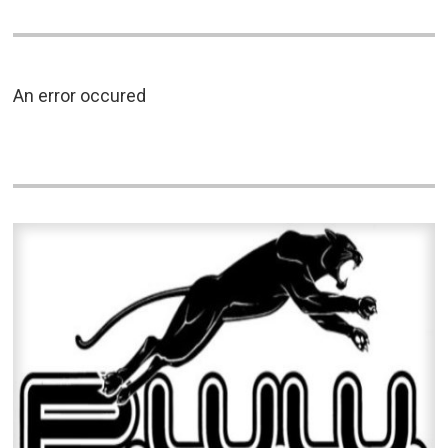
An error occured